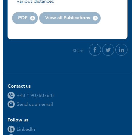
various distances
PDF
View all Publications
Share:
Contact us
+43 1 9076076-0
Send us an email
Follow us
LinkedIn