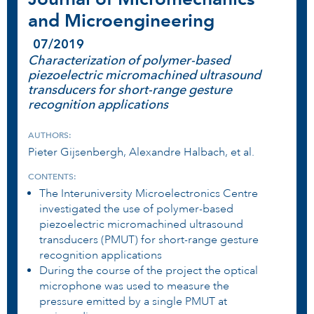
and Microengineering
07/2019
Characterization of polymer-based
piezoelectric micromachined ultrasound
transducers for short-range gesture
recognition applications
AUTHORS:
Pieter Gijsenbergh, Alexandre Halbach, et al.
CONTENTS:
The Interuniversity Microelectronics Centre
investigated the use of polymer-based
piezoelectric micromachined ultrasound
transducers (PMUT) for short-range gesture
recognition applications
During the course of the project the optical
microphone was used to measure the
pressure emitted by a single PMUT at