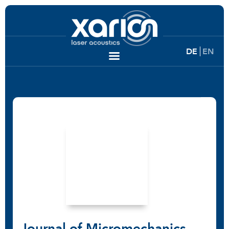
DE
EN
Journal of Micromechanics