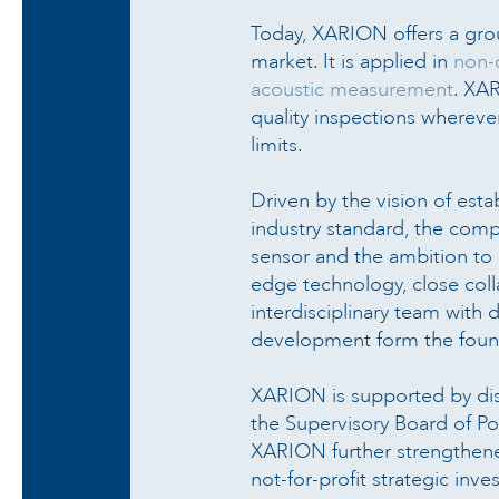
Today, XARION offers a grou
market. It is applied in
non-d
acoustic measurement
. XA
quality inspections whereve
limits.
Driven by the vision of esta
industry standard, the comp
sensor and the ambition to 
edge technology, close coll
interdisciplinary team with 
development form the foun
XARION is supported by dis
the Supervisory Board of P
XARION further strengthened 
not-for-profit strategic inve