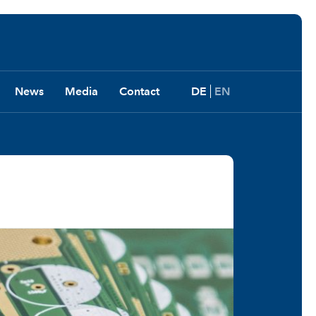
News
Media
Contact
DE
EN