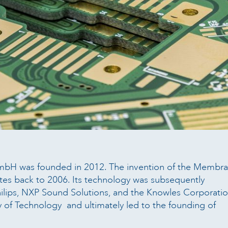
bH was founded in 2012. The invention of the Membra
tes back to 2006. Its technology was subsequently
ilips, NXP Sound Solutions, and the Knowles Corporatio
ty of Technology and ultimately led to the founding of