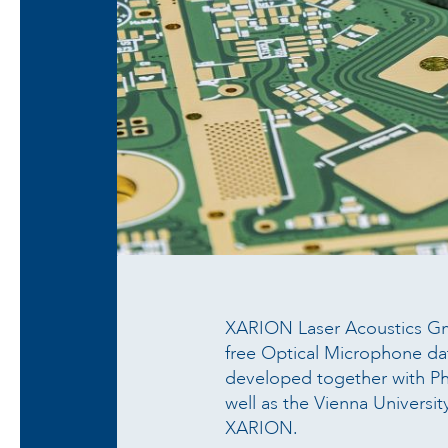
XARION Laser Acoustics Gm
free Optical Microphone da
developed together with Ph
well as the Vienna Universi
XARION.