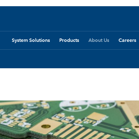
System Solutions
Products
About Us
Careers