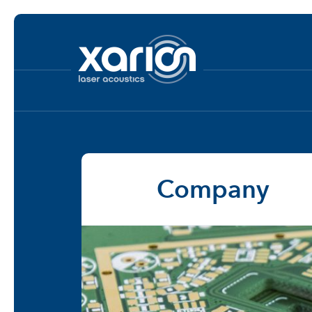
Company