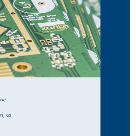
ne-
n, as