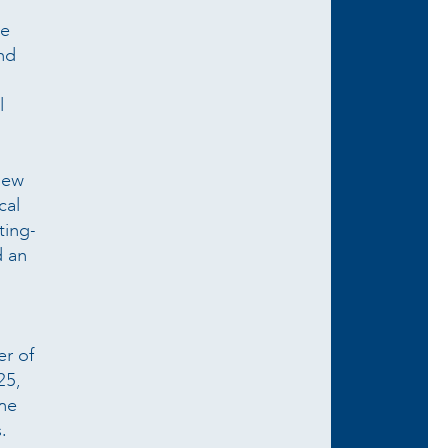
he
and
l
 new
cal
ting-
d an
er of
25,
the
.