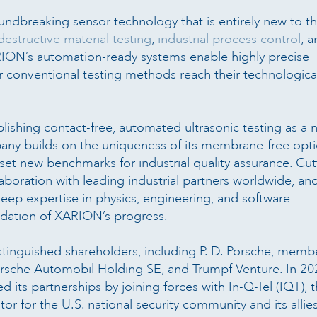
ndbreaking sensor technology that is entirely new to t
estructive material testing
,
industrial process control
, 
RION’s automation-ready systems enable highly precise
r conventional testing methods reach their technologica
blishing contact-free, automated ultrasonic testing as a
any builds on the uniqueness of its membrane-free opti
set new benchmarks for industrial quality assurance. Cut
aboration with leading industrial partners worldwide, an
deep expertise in physics, engineering, and software
dation of XARION’s progress.
tinguished shareholders, including P. D. Porsche, memb
orsche Automobil Holding SE, and Trumpf Venture. In 20
its partnerships by joining forces with In-Q-Tel (IQT), 
stor for the U.S. national security community and its allies