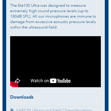
The Eta100 Ultra was designed to measure
extremely high sound pressure levels (up to
180dB SPL). All our microphones are immune to
damage from excessive acoustic pressure levels
within the ultrasound field.
Downloads
XARION Ultrasound Field Characterization