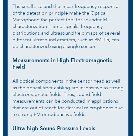
The small size and the linear frequency response
of the detection principle make the Optical
Microphone the perfect tool for soundfield
characterization — time signals, frequency
distributions and ultrasound field maps of several
different ultrasound emitters, such as PMUTs, can
be characterized using a single sensor.
Measurements in High Electromagnetic
Field
All optical components in the sensor head as well
as the optical fiber cabling are insensitive to strong
electromagnetic fields. Thus, sound field
measurements can be conducted in applications
that are out of reach for classical microphones due
to strong EM or radioactive fields.
Ultra-high Sound Pressure Levels