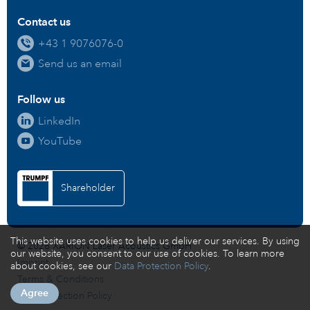
Contact us
+43 1 9076076-0
Send us an email
Follow us
LinkedIn
YouTube
Shareholder
This website uses cookies to help us deliver our services. By using
© 2026 XARION Laser Acoustics GmbH
our website, you consent to our use of cookies. To learn more
Imprint
about cookies, see our
Data Protection Policy
.
Terms & Conditions
Agree
Data Protection Policy