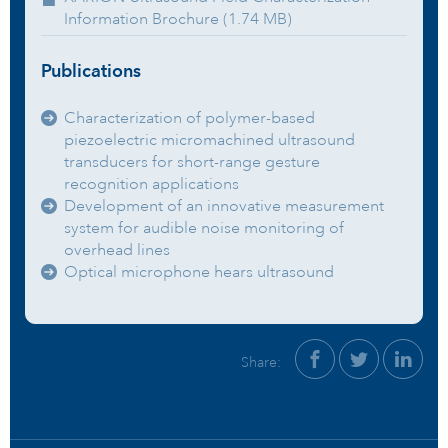
Information Brochure (1.74 MB)
Publications
Characterization of polymer-based
piezoelectric micromachined ultrasound
transducers for short-range gesture
recognition applications
Development of an innovative measurement
system for audible noise monitoring of
overhead lines
Optical microphone hears ultrasound
Share: