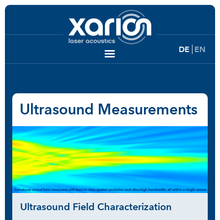
DE
EN
Ultrasound Measurements
Ultrasound Field Characterization