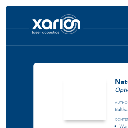
Nat
Opti
AUTHO
Baltha
CONTEN
Wor