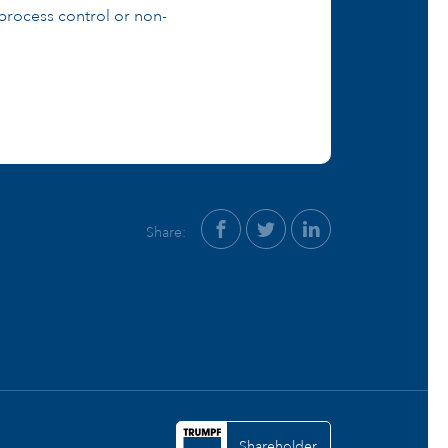
process control or non-
Share:
Shareholder