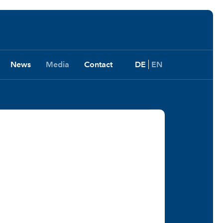
News
Media
Contact
DE
EN