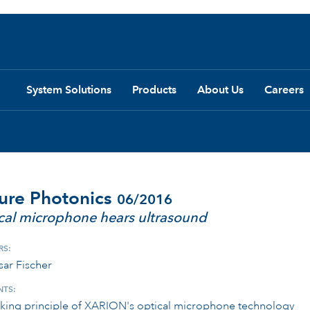
System Solutions
Products
About Us
Careers
ure Photonics
06/2016
cal microphone hears ultrasound
RS:
sar Fischer
TS:
king principle of XARION's optical microphone technology