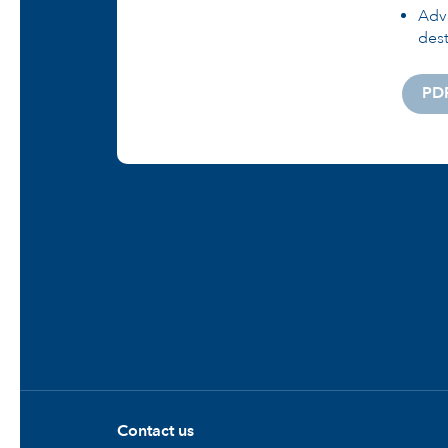
Adva
dest
PD
Contact us