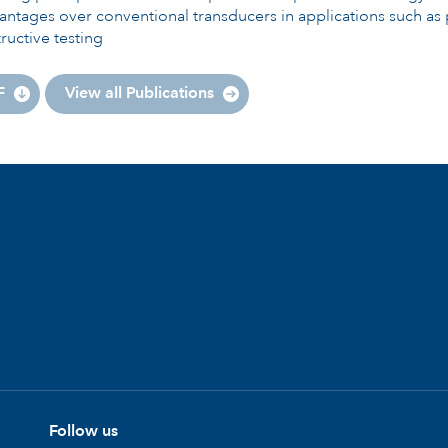
ntages over conventional transducers in applications such as 
ructive testing
F
View all Publications
Follow us