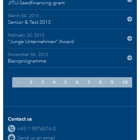
JITU-Seedfinancing grant
March 04, 2013
Sensor & Test 2013
February 20, 2013
"Junge Unternehmen" Award
November 06, 2012
Basisprogramme
←
2
3
4
5
6
7
8
9
10
Contact us
+43 1 9076076-0
Send us an email