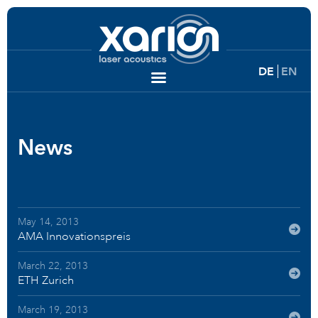
DE
EN
News
May 14, 2013
AMA Innovationspreis
March 22, 2013
ETH Zurich
March 19, 2013