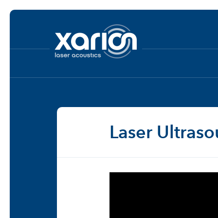
Laser Ultras