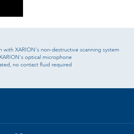
on with XARION's non-destructive scanning system
g XARION's optical microphone
ted, no contact fluid required