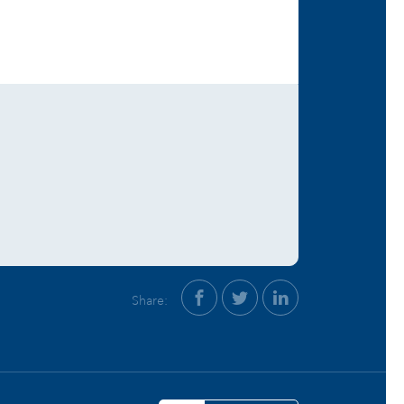
Share: