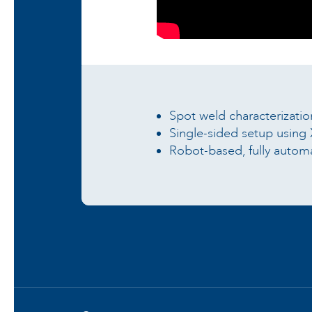
Spot weld characterizati
Single-sided setup usin
Robot-based, fully automa