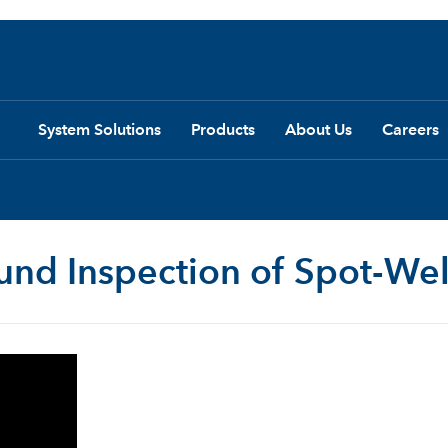
System Solutions
Products
About Us
Careers
ound Inspection of Spot-We