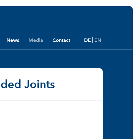
News
Media
Contact
DE
EN
lded Joints