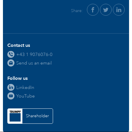
Share:
Contact us
+43 1 9076076-0
Send us an email
Follow us
LinkedIn
YouTube
Shareholder