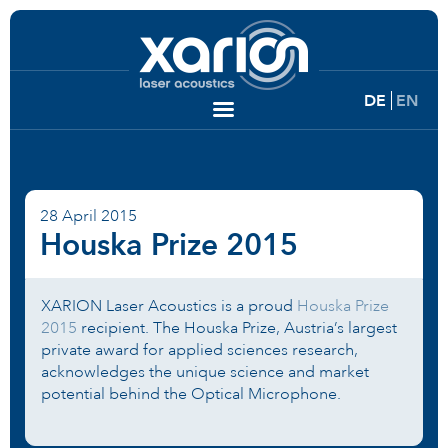
DE
EN
28 April 2015
Houska Prize 2015
XARION Laser Acoustics is a proud
Houska Prize
2015
recipient. The Houska Prize, Austria’s largest
private award for applied sciences research,
acknowledges the unique science and market
potential behind the Optical Microphone.