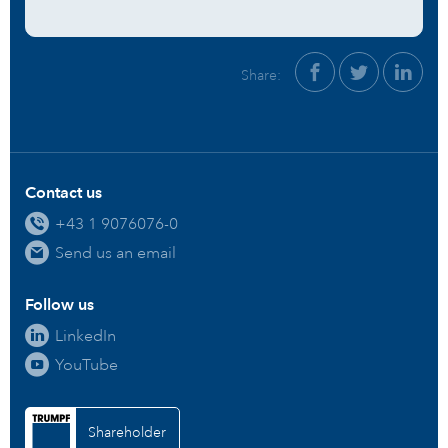
Share:
Contact us
+43 1 9076076-0
Send us an email
Follow us
LinkedIn
YouTube
Shareholder