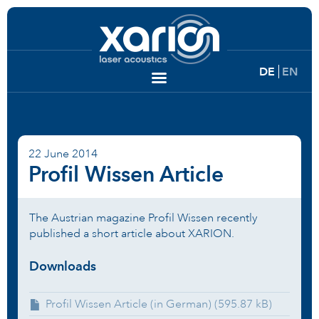
DE
EN
22 June 2014
Profil Wissen Article
The Austrian magazine Profil Wissen recently
published a short article about XARION.
Downloads
Profil Wissen Article (in German) (595.87 kB)