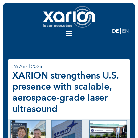
DE
EN
26 April 2025
XARION strengthens U.S.
presence with scalable,
aerospace-grade laser
ultrasound