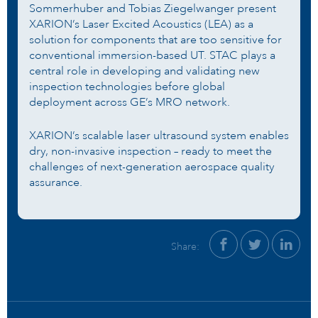
Sommerhuber and Tobias Ziegelwanger present
XARION’s Laser Excited Acoustics (LEA) as a
solution for components that are too sensitive for
conventional immersion-based UT. STAC plays a
central role in developing and validating new
inspection technologies before global
deployment across GE’s MRO network.
XARION’s scalable laser ultrasound system enables
dry, non-invasive inspection – ready to meet the
challenges of next-generation aerospace quality
assurance.
Share: