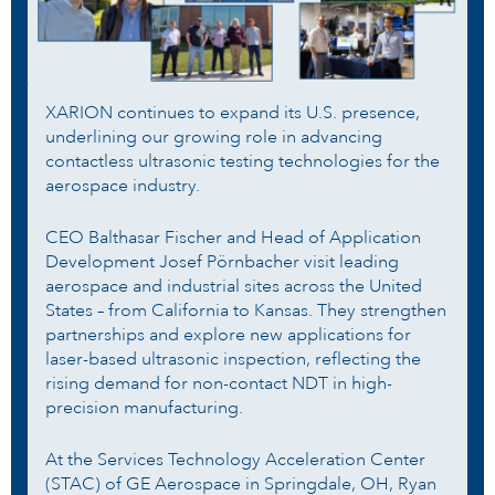
XARION continues to expand its U.S. presence,
underlining our growing role in advancing
contactless ultrasonic testing technologies for the
aerospace industry.
CEO Balthasar Fischer and Head of Application
Development Josef Pörnbacher visit leading
aerospace and industrial sites across the United
States – from California to Kansas. They strengthen
partnerships and explore new applications for
laser-based ultrasonic inspection, reflecting the
rising demand for non-contact NDT in high-
precision manufacturing.
At the Services Technology Acceleration Center
(STAC) of GE Aerospace in Springdale, OH, Ryan