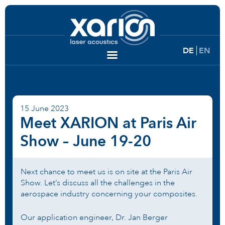
DE
EN
15 June 2023
Meet XARION at Paris Air
Show – June 19-20
Next chance to meet us is on site at the Paris Air
Show. Let’s discuss all the challenges in the
aerospace industry concerning your composites.
Our application engineer, Dr. Jan Berger