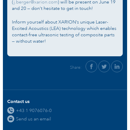
(
j.berger@xarion.com
) will be present on June 19
and 20 — don’t hesitate to get in touch!
Inform yourself about XARION’s unique Laser-
Excited Acoustics (LEA) technology which enables
contact-free ultrasonic testing of composite parts
— without water!
Share:
Contact us
+43 1 9076076-0
Send us an email