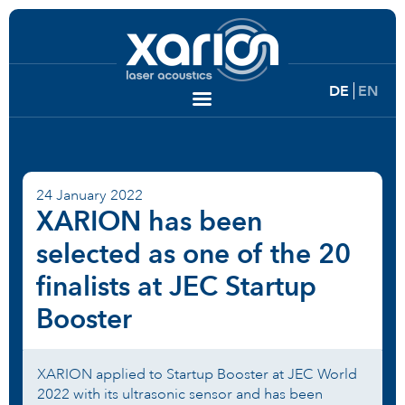
DE
EN
24 January 2022
XARION has been
selected as one of the 20
finalists at JEC Startup
Booster
XARION applied to Startup Booster at JEC World
2022 with its ultrasonic sensor and has been