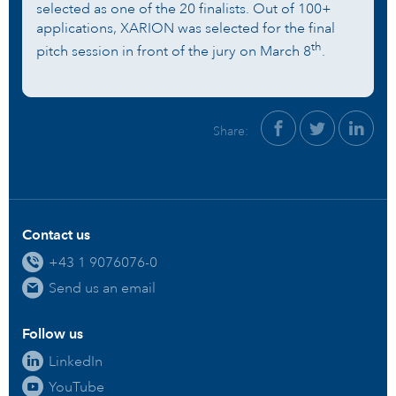
selected as one of the 20 finalists. Out of 100+
applications, XARION was selected for the final
th
pitch session in front of the jury on March 8
.
Share:
Contact us
+43 1 9076076-0
Send us an email
Follow us
LinkedIn
YouTube