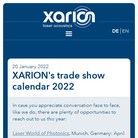
DE
EN
20 January 2022
XARION's trade show
calendar 2022
In case you appreciate conversation face to face,
like we do, there are plenty of opportunities to
reach out to us this year:
Laser World of Photonics
, Munich, Germany: April