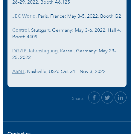
26–29, 2022, Booth A6.125
JEC World
, Paris, France: May 3–5, 2022, Booth G2
Control
, Stuttgart, Germany: May 3–6, 2022, Hall 4,
Booth 4409
DGZfP-Jahrestagung
, Kassel, Germany: May 23–
25, 2022
ASNT
, Nashville, USA: Oct 31 – Nov 3, 2022
Share:
Contact us