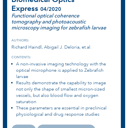
Express
04/2020
Functional optical coherence
tomography and photoacoustic
microscopy imaging for zebrafish larvae
AUTHORS:
Richard Haindl, Abigail J. Deloria, et.al.
CONTENTS:
A non-invasive imaging technology with the
optical microphone is applied to Zebrafish
larvae
Results demonstrate the capability to image
not only the shape of smallest micron-sized
vessels, but also blood flow and oxygen
saturation
These parameters are essential in preclinical
physiological and drug response studies