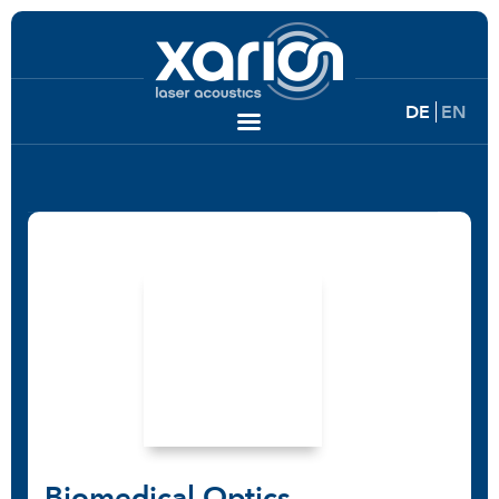
DE
EN
Biomedical Optics