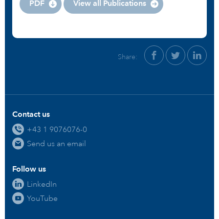
PDF
View all Publications
Share:
Contact us
+43 1 9076076-0
Send us an email
Follow us
LinkedIn
YouTube