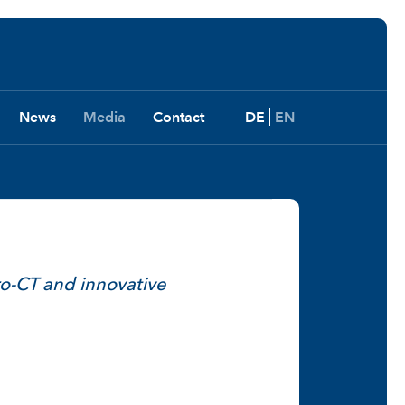
News
Media
Contact
DE
EN
o-CT and innovative