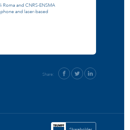
tà di Roma and CNRS-ENSMA
rophone and laser-based
Share:
Shareholder