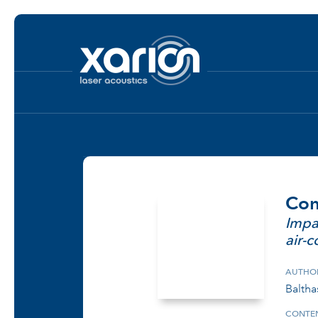
Com
Impa
air-
AUTHO
Balthas
CONTEN