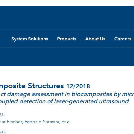
System Solutions
Products
About Us
Careers
posite Structures
12/2018
ct damage assessment in biocomposites by micr
coupled detection of laser-generated ultrasound
RS:
ar Fischer, Fabrizio Sarasini, et al.
TS: