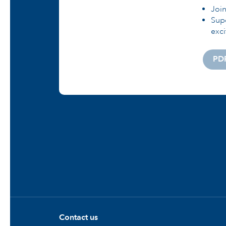
Joi
Supe
exci
PD
Contact us