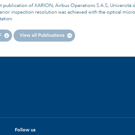
nt publication of XARION, Airbus Operations S.A.S, Universi
rior inspection resolution was achieved with the optical mic
tation
F
View all Publications
Follow us